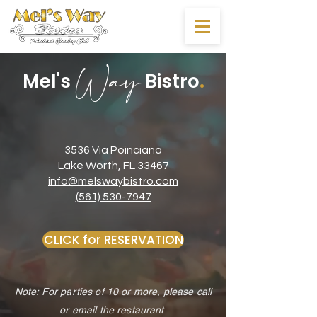
Way
.
Mel's
Bistro
3536 Via Poinciana
Lake Worth, FL 33467
info@melswaybistro.com
(561) 530-7947
CLICK for RESERVATION
Note: For parties of 10 or more, please call
or email the restaurant