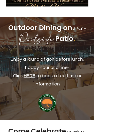
our
Outdoor Dining on
Poolside
Patio
.
Enjoy a round of golf before lunch,
happy hour or dinner
Click
HERE
to book a tee time or
information
your
Come Celebrate