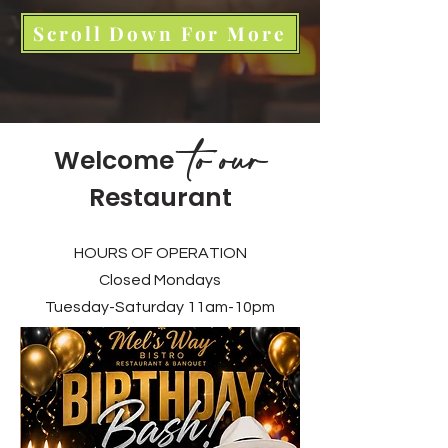
Scroll Down For More
to our
Welcome
Restaurant
HOURS OF OPERATION
Closed Mondays
Tuesday-Saturday 11am-10pm​