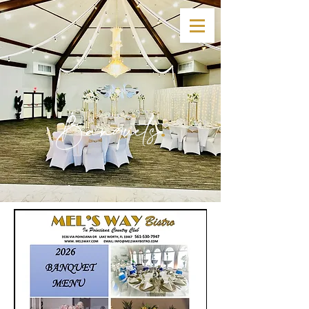
Banquets
.