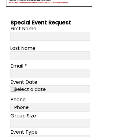
Special Event Request
First Name
Last Name
Email
Event Date
Phone
Group Size
Event Type