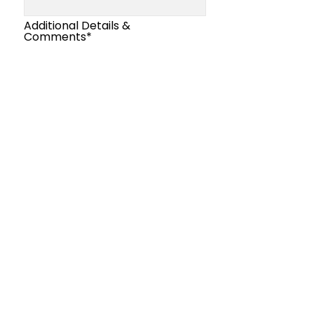
Additional Details &
Comments*
Submit
our Email
Join
Club
.