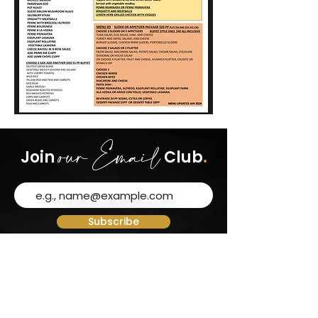
our Email
Join
Club
.
Subscribe