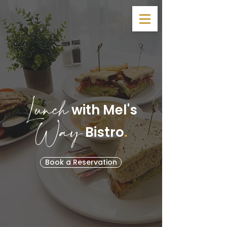
Lunch
with Mel's
Way
.
Bistro
Book a Reservation