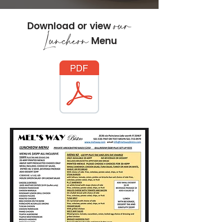
our
Download or view
Luncheon
Menu