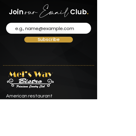
our Email
Join
Club
.
Subscribe
American restaurant
Contact Info
info@melswaybistro.com